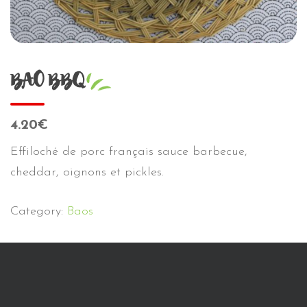
BAO BBQ
4.20€
Effiloché de porc français sauce barbecue,
cheddar, oignons et pickles.
Category:
Baos