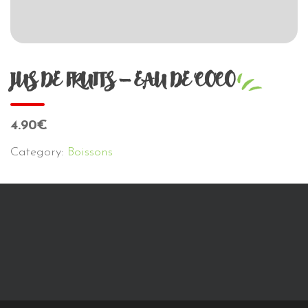
JUS DE FRUITS – EAU DE COCO
4.90€
Category:
Boissons